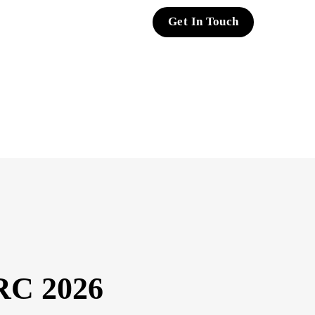
Get In Touch
RC 2026