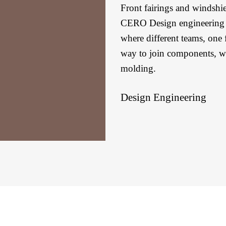
Front fairings and windshi
CERO Design engineering t
where different teams, one f
way to join components, whi
molding.
Design Engineering