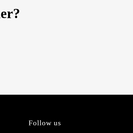
her?
Follow us