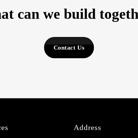
t can we build toget
Contact Us
ces
Address