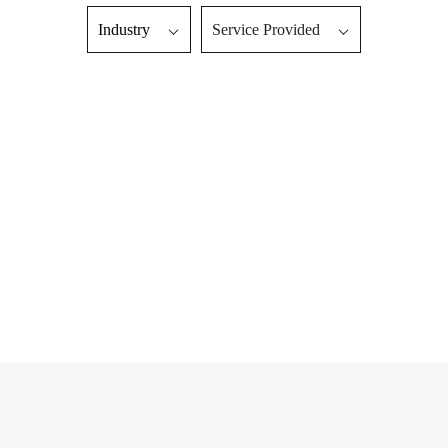
Industry
Service Provided