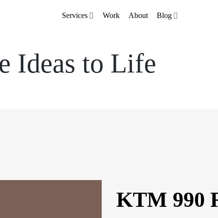
Services
Work
About
Blog
e Ideas to Life
KTM 990 