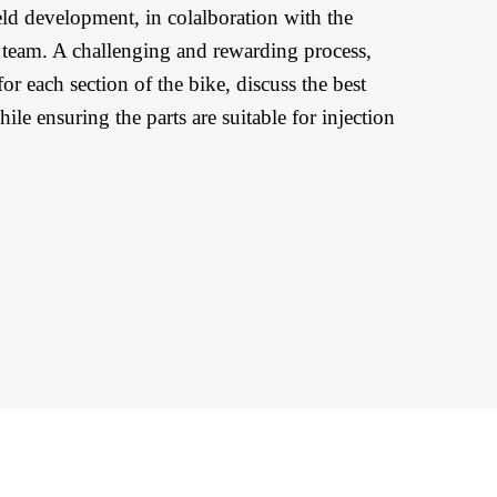
eld development, in colalboration with the
eam. A challenging and rewarding process,
or each section of the bike, discuss the best
le ensuring the parts are suitable for injection