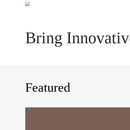
Skip
to
content
Bring Innovativ
Featured