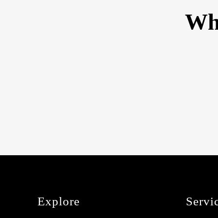
Wha
Explore
Servi