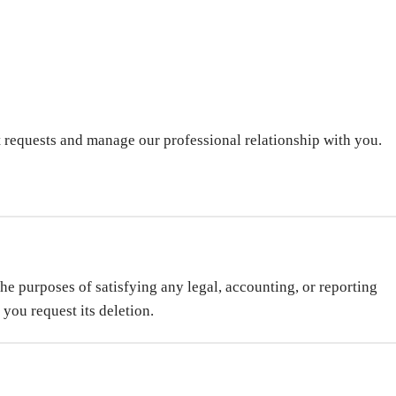
t requests and manage our professional relationship with you.
the purposes of satisfying any legal, accounting, or reporting
 you request its deletion.