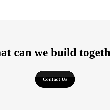
t can we build toget
Contact Us