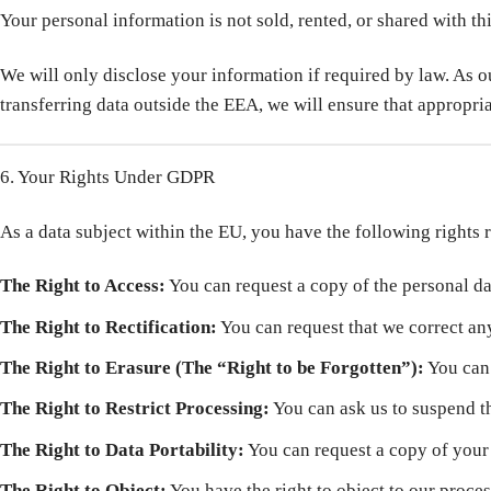
Your personal information is not sold, rented, or shared with th
We will only disclose your information if required by law. As 
transferring data outside the EEA, we will ensure that appropr
6. Your Rights Under GDPR
As a data subject within the EU, you have the following rights
The Right to Access:
You can request a copy of the personal d
The Right to Rectification:
You can request that we correct an
The Right to Erasure (The “Right to be Forgotten”):
You can 
The Right to Restrict Processing:
You can ask us to suspend th
The Right to Data Portability:
You can request a copy of your d
The Right to Object:
You have the right to object to our proces