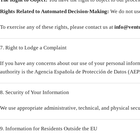
Rights Related to Automated Decision-Making:
We do not use
To exercise any of these rights, please contact us at
info@ventu
7. Right to Lodge a Complaint
If you have any concerns about our use of your personal informa
authority is the Agencia Española de Protección de Datos (AEP
8. Security of Your Information
We use appropriate administrative, technical, and physical secu
9. Information for Residents Outside the EU