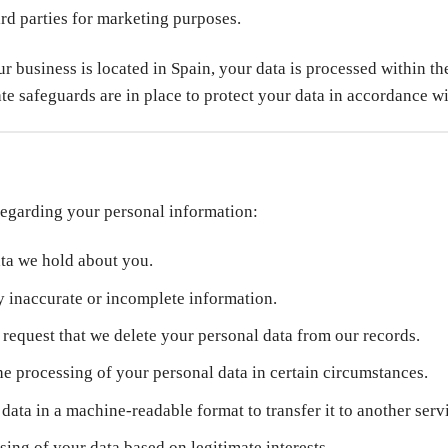
ird parties for marketing purposes.
our business is located in Spain, your data is processed within
iate safeguards are in place to protect your data in accordance
 regarding your personal information:
ata we hold about you.
y inaccurate or incomplete information.
request that we delete your personal data from our records.
e processing of your personal data in certain circumstances.
ata in a machine-readable format to transfer it to another serv
sing of your data based on legitimate interests.