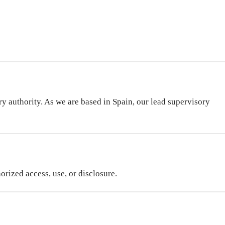
y authority. As we are based in Spain, our lead supervisory
rized access, use, or disclosure.