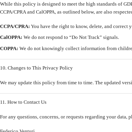
While this policy is designed to meet the high standards of GDPR
CCPA/CPRA and CalOPPA, as outlined below, are also respecte
CCPA/CPRA:
You have the right to know, delete, and correct 
CalOPPA:
We do not respond to “Do Not Track” signals.
COPPA:
We do not knowingly collect information from childre
10. Changes to This Privacy Policy
We may update this policy from time to time. The updated versio
11. How to Contact Us
For any questions, concerns, or requests regarding your data, p
Federico Venturi