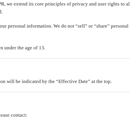
, we extend its core principles of privacy and user rights to all
d.
your personal information. We do not “sell” or “share” personal
n under the age of 13.
n will be indicated by the “Effective Date” at the top.
lease contact: