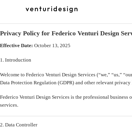
Skip
to
content
Privacy Policy for Federico Venturi Design Ser
Effective Date:
October 13, 2025
1. Introduction
Welcome to Federico Venturi Design Services (“we,” “us,” “our”
Data Protection Regulation (GDPR) and other relevant privacy 
Federico Venturi Design Services is the professional business of
services.
2. Data Controller