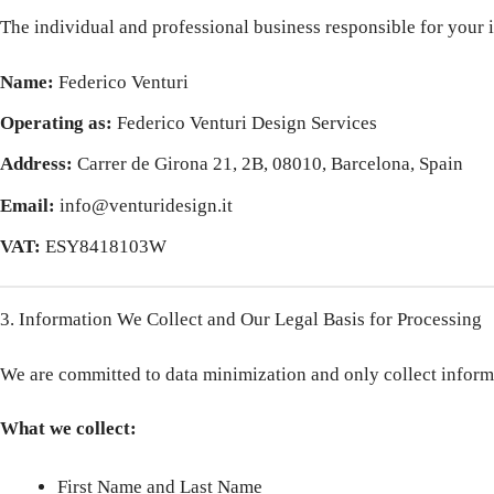
The individual and professional business responsible for your i
Name:
Federico Venturi
Operating as:
Federico Venturi Design Services
Address:
Carrer de Girona 21, 2B, 08010, Barcelona, Spain
Email:
info@venturidesign.it
VAT:
ESY8418103W
3. Information We Collect and Our Legal Basis for Processing
We are committed to data minimization and only collect informat
What we collect:
First Name and Last Name