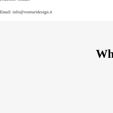
Email: info@venturidesign.it
Wha