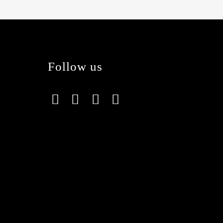
Follow us