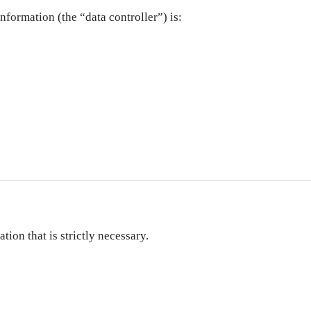
nformation (the “data controller”) is:
ion that is strictly necessary.