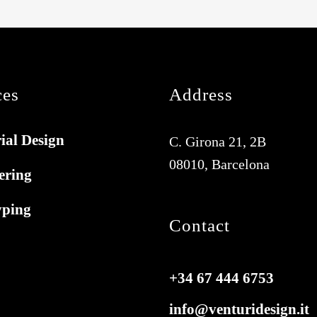
ces
Address
ial Design
C. Girona 21, 2B
08010, Barcelona
ering
yping
Contact
+34 67 444 6753
info@venturidesign.it