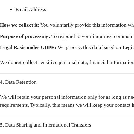
Email Address
How we collect it:
You voluntarily provide this information wh
Purpose of processing:
To respond to your inquiries, communic
Legal Basis under GDPR:
We process this data based on
Legit
We do
not
collect sensitive personal data, financial informatio
4. Data Retention
We will retain your personal information only for as long as nece
requirements. Typically, this means we will keep your contact in
5. Data Sharing and International Transfers