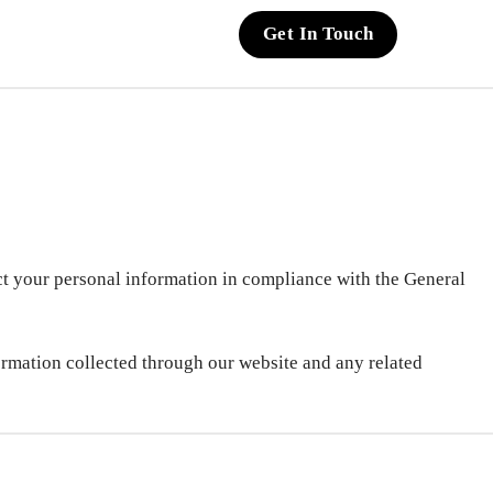
Get In Touch
ct your personal information in compliance with the General
formation collected through our website and any related