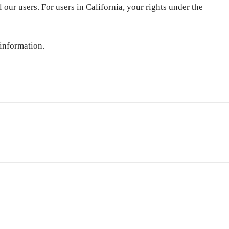
 our users. For users in California, your rights under the
 information.