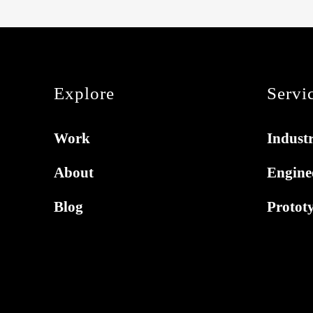
Explore
Servi
Work
Industr
About
Engine
Blog
Protot