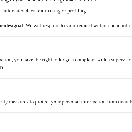
 automated decision-making or profiling.
ridesign.it
. We will respond to your request within one month.
tion, you have the right to lodge a complaint with a supervisor
D).
rity measures to protect your personal information from unautho