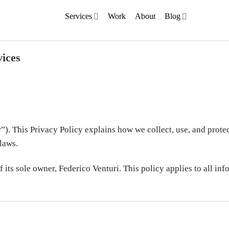
Services
Work
About
Blog
vices
). This Privacy Policy explains how we collect, use, and prote
laws.
 its sole owner, Federico Venturi. This policy applies to all in