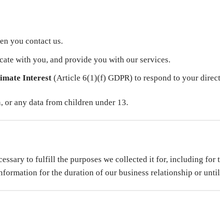
en you contact us.
ate with you, and provide you with our services.
imate Interest
(Article 6(1)(f) GDPR) to respond to your direc
n, or any data from children under 13.
ssary to fulfill the purposes we collected it for, including for 
formation for the duration of our business relationship or until