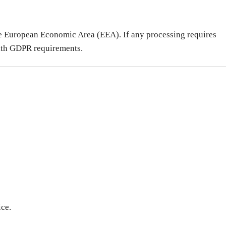
 the European Economic Area (EEA). If any processing requires
 with GDPR requirements.
ice.