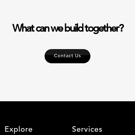
What can we build together?
Contact Us
Explore
Services