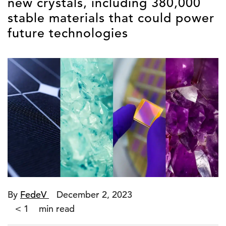
new crystals, including 380,000
stable materials that could power
future technologies
By
FedeV
December 2, 2023
< 1
min read