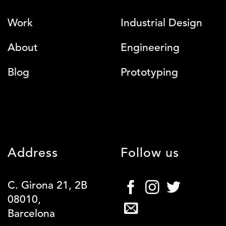
Work
Industrial Design
About
Engineering
Blog
Prototyping
Address
Follow us
C. Girona 21, 2B
08010,
Barcelona