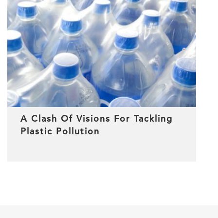
A Clash Of Visions For Tackling
Plastic Pollution