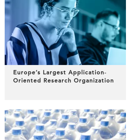
Europe’s Largest Application‐
Oriented Research Organization