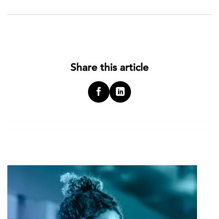
Share this article