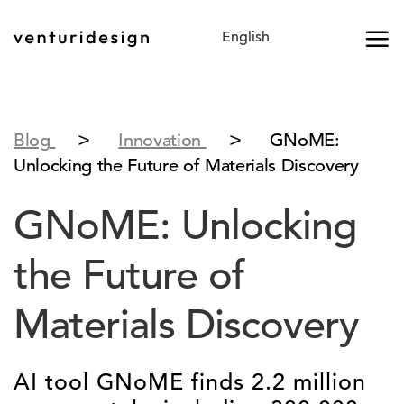
Skip
to
content
>
>
Blog
Innovation
GNoME:
Unlocking the Future of Materials Discovery
GNoME: Unlocking
the Future of
Materials Discovery
AI tool GNoME finds 2.2 million