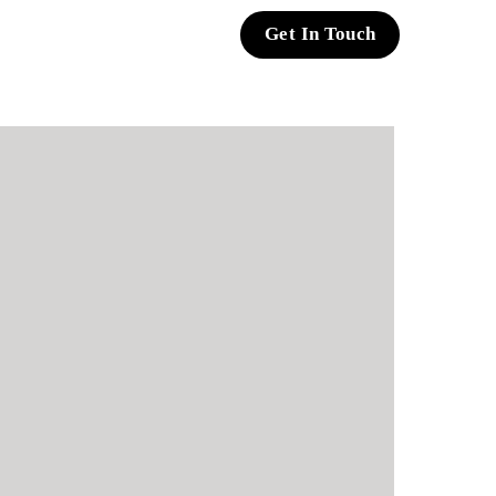
Get In Touch