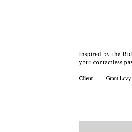
Inspired by the Ri
your contactless p
Client
Grant Levy