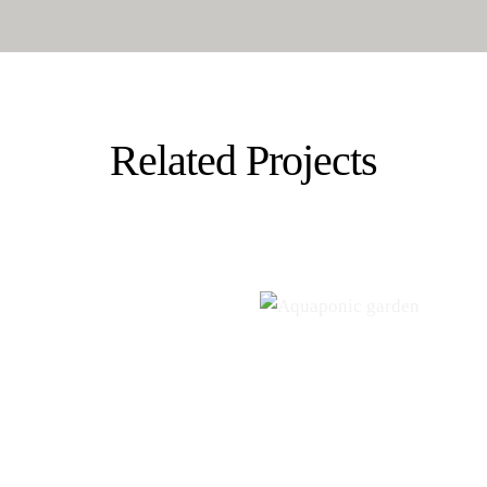
Related Projects