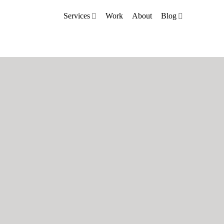
Services
Work
About
Blog