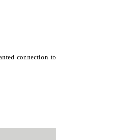
anted connection to