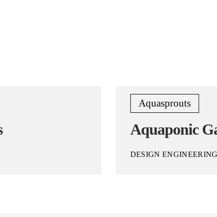
Aquasprouts
s
Aquaponic G
DESIGN ENGINEERIN