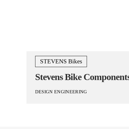
STEVENS Bikes
Stevens Bike Component
DESIGN ENGINEERING