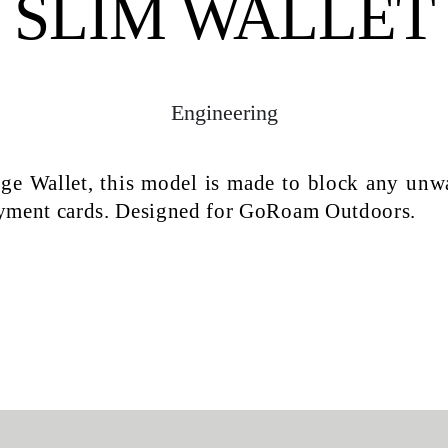
SLIM WALLET
Engineering
dge Wallet, this model is made to block any unw
ayment cards. Designed for GoRoam Outdoors.