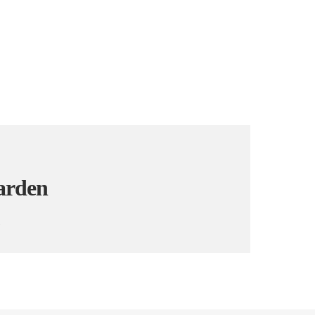
arden
G