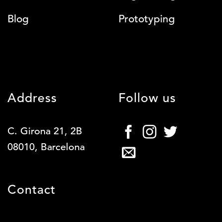
Blog
Prototyping
Address
Follow us
C. Girona 21, 2B
08010, Barcelona
Contact