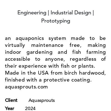
Engineering | Industrial Design |
Prototyping
an aquaponics system made to be
virtually maintenance free, making
indoor gardening and fish farming
accessible to anyone, regardless of
their experience with fish or plants.
Made in the USA from birch hardwood,
finished with a protective coating.
aquasprouts.com
Client
Aquasprouts
Year
2024