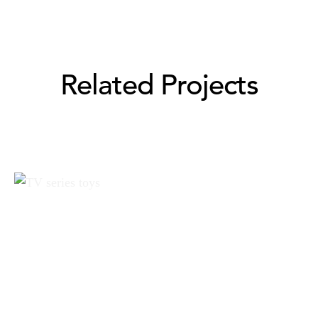
Related Projects