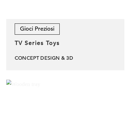
Gioci Preziosi
TV Series Toys
CONCEPT DESIGN & 3D