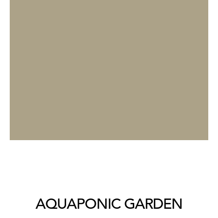
AQUAPONIC GARDEN