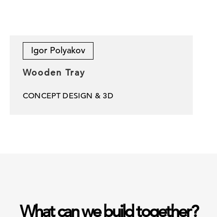
Igor Polyakov
Wooden Tray
CONCEPT DESIGN & 3D
What can we build together?