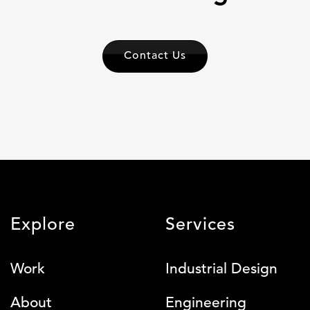
Contact Us
Explore
Services
Work
Industrial Design
About
Engineering