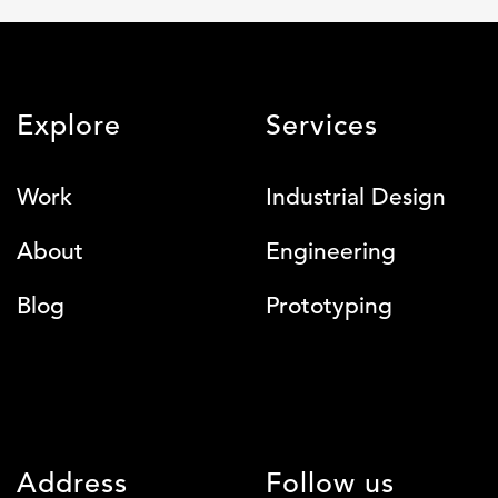
Explore
Services
Work
Industrial Design
About
Engineering
Blog
Prototyping
Address
Follow us