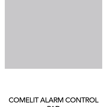
COMELIT ALARM CONTROL