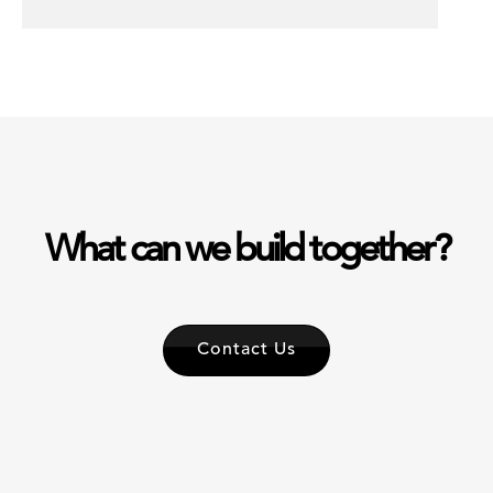
What can we build together?
Contact Us