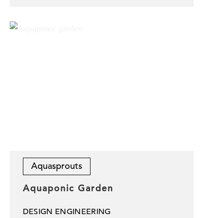
Aquasprouts
Aquaponic Garden
DESIGN ENGINEERING