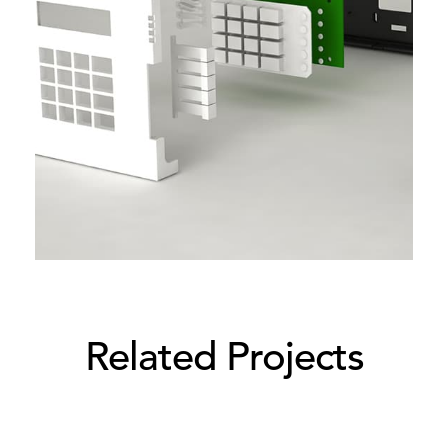
Related Projects