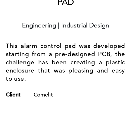
PAD
Engineering | Industrial Design
This alarm control pad was developed
starting from a pre-designed PCB, the
challenge has been creating a plastic
enclosure that was pleasing and easy
to use.
Client
Comelit