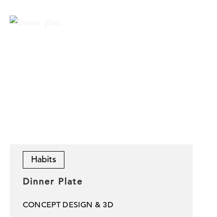
Habits
Dinner Plate
CONCEPT DESIGN & 3D