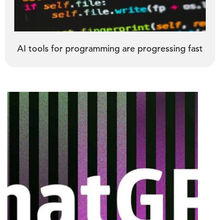
AI tools for programming are progressing fast