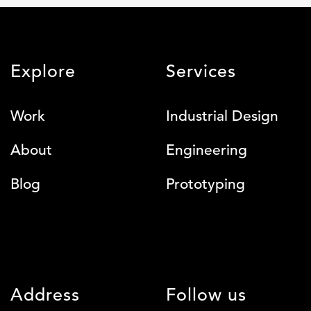
Explore
Services
Work
Industrial Design
About
Engineering
Blog
Prototyping
Address
Follow us