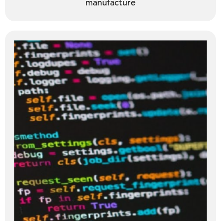
manufacture