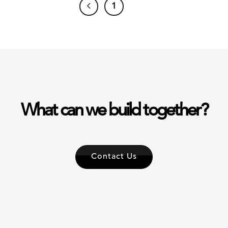
1
2
What can we build together?
Contact Us