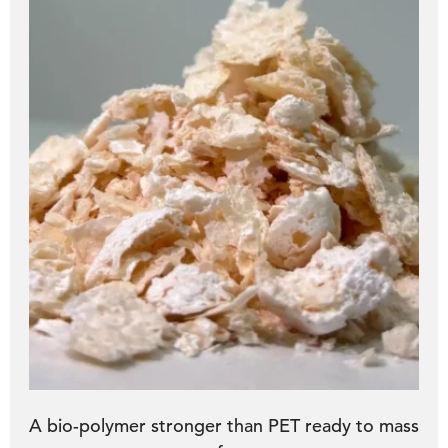
A bio-polymer stronger than PET ready to mass