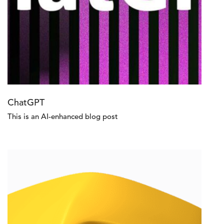
ChatGPT
This is an AI-enhanced blog post