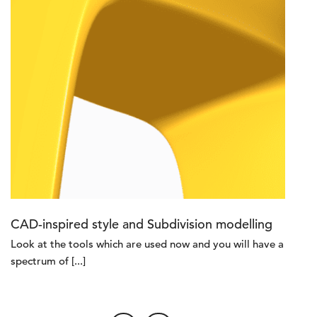
CAD-inspired style and Subdivision modelling
Look at the tools which are used now and you will have a
spectrum of [...]