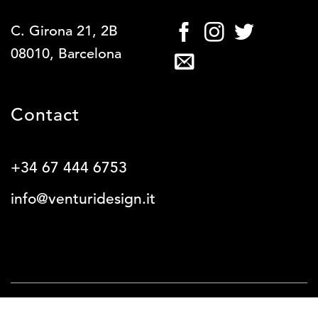
C. Girona 21, 2B
08010, Barcelona
Contact
+34 67 444 6753
info@venturidesign.it
SERVICES
WORK
ABOUT
BLOG