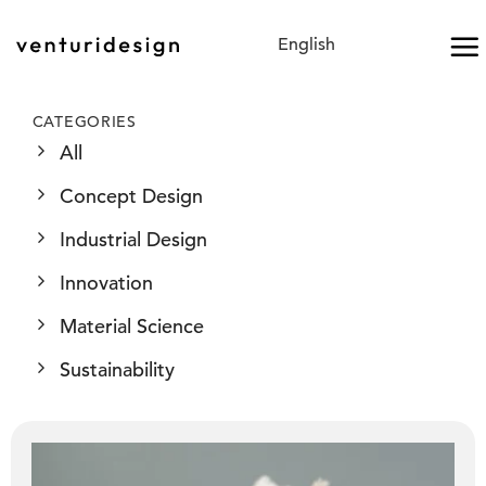
Skip
to
content
CATEGORIES
All
Concept Design
Industrial Design
Innovation
Material Science
Sustainability