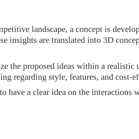
petitive landscape, a concept is develo
ese insights are translated into 3D conce
ze the proposed ideas within a realistic 
g regarding style, features, and cost-ef
 to have a clear idea on the interactions 