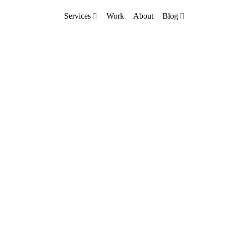
Services
Work
About
Blog