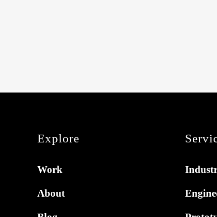
Explore
Servi
Work
Industr
About
Engine
Blog
Protot