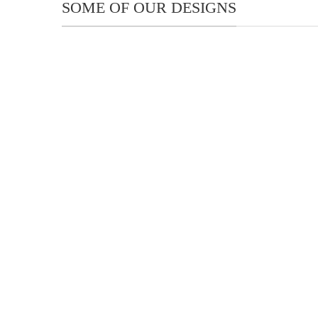
SOME OF OUR DESIGNS