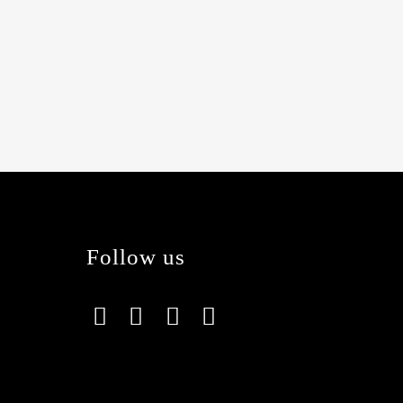
Follow us