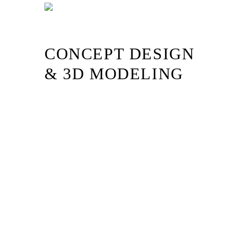
Skip
to
content
CONCEPT DESIGN
& 3D MODELING