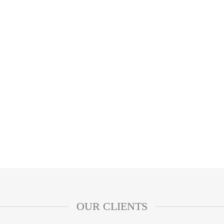
OUR CLIENTS