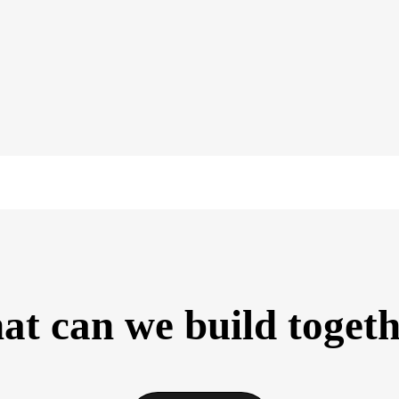
t can we build toget