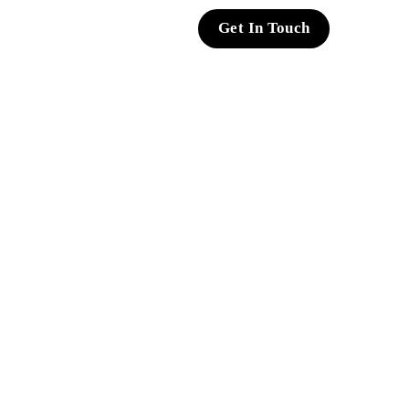
Get In Touch