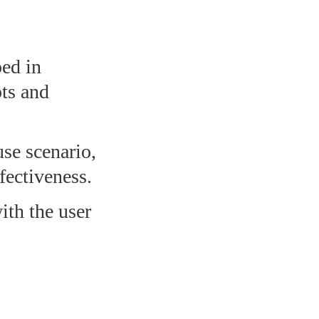
ped in
pts and
use scenario,
fectiveness.
with the user