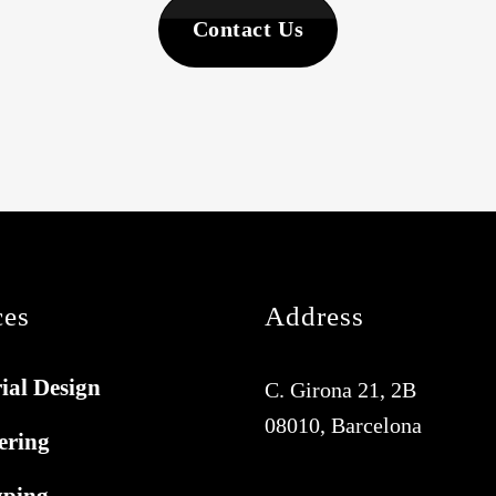
Contact Us
ces
Address
ial Design
C. Girona 21, 2B
08010, Barcelona
ering
yping