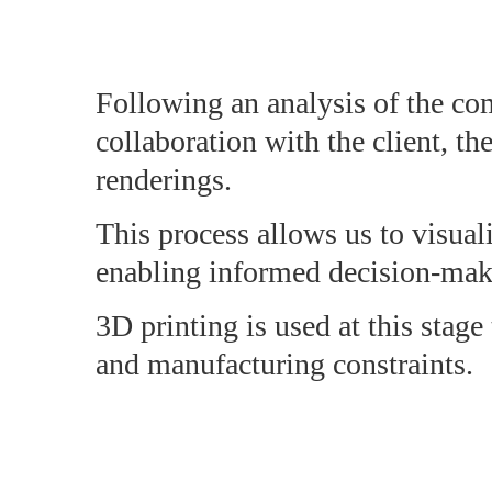
Following an analysis of the com
collaboration with the client, th
renderings.
This process allows us to visuali
enabling informed decision-makin
3D printing is used at this stage
and manufacturing constraints.